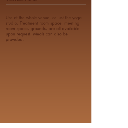
Use of the whole venue, or just the yoga
studio. Treatment room space, meeting
room space, grounds, are all available
upon request. Meals can also be
provided.