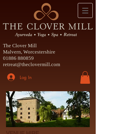
The Clover Mill
Malvern, Worcestershire
01886 880859
retreat@theclovermill.com
Log In
VENUE HIRE