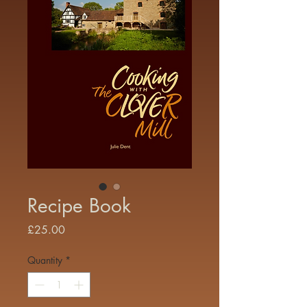
Recipe Book
Price
£25.00
Quantity
*