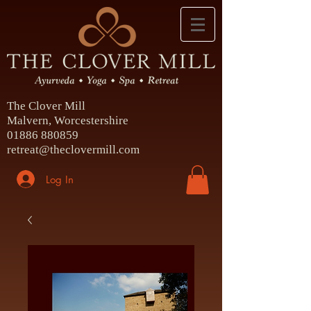
The Clover Mill
Malvern, Worcestershire
01886 880859
retreat@theclovermill.com
Log In