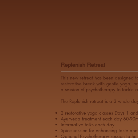
Replenish Retreat
This new retreat has been designed to
restorative break with gentle yoga, b
a session of psychotherapy to tackle 
The Replenish retreat is a 3 whole da
2 restorative yoga classes Days 1 an
Ayurveda treatment each day 60-90m
Informative talks each day
Spice session for enhancing taste and
Optional Psychotherapy session to hel