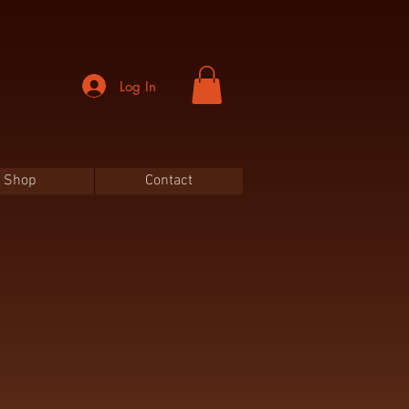
Log In
Shop
Contact