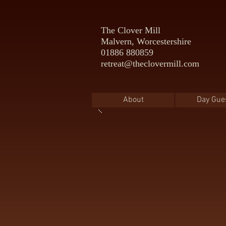
The Clover Mill
Malvern, Worcestershire
01886 880859
retreat@theclovermill.com
About
Day Gue