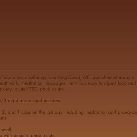
 help anyone suffering from Long-Covid, ME, post-chemotherapy or w
reathwork, meditation, massages, nutritious easy to digest food and 
anxiety, acute PTSD, phobias etc.
y/3 night retreat and includes:
d 2, and 1 class on the last day, including meditation and pranaya
ins
 smell
p with anxiety, phobias etc.