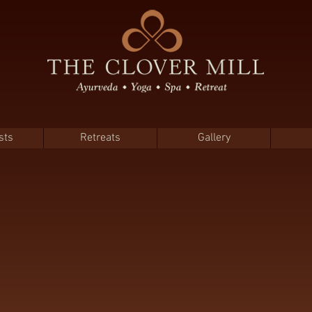
sts
Retreats
Gallery