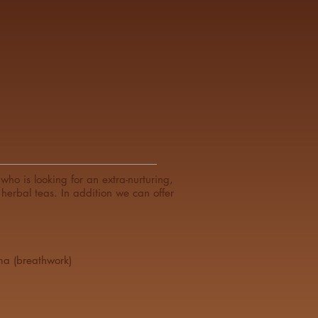
ho is looking for an extra-nurturing,
herbal teas. In addition we can offer
ma (breathwork)